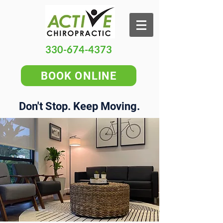
330-674-4373
BOOK ONLINE
Don't Stop. Keep Moving.