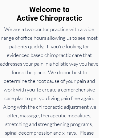
Welcome to
Active
Chiropractic
We are a two doctor practice with a wide
range of office hours allowing us to see most
patients quickly. If you're looking for
evidenced based chiropractic care that
addresses your pain in a holistic way you have
found the place. We do our best to
determine the root cause of your pain and
work with you to create a comprehensive
care plan to get you living pain free again.
Along with the chiropractic adjustment we
offer, massage, therapeutic modalities,
stretching and strengthening programs,
spinal decompression and x-rays. Please