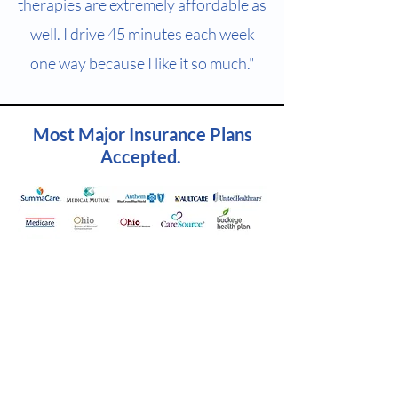
therapies are extremely affordable as
well. I drive 45 minutes each week
one way because I like it so much."
Most Major Insurance Plans
Accepted.
Not covered by any of these pl
ans,
c
ontact
us and we will find the best
solution to suit you.
For patients with
no or poor insurance coverage our cash
prices are affordable. Prices listed
under the services tab.