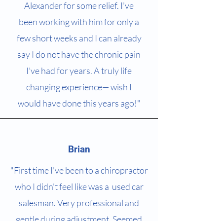
Alexander for some relief. I’ve
been working with him for only a
few short weeks and I can already
say I do not have the chronic pain
I’ve had for years. A truly life
changing experience— wish I
would have done this years ago!"
Brian
"First time I've been to a chiropractor
who I didn't feel like was a used car
salesman. Very professional and
gentle during adjustment. Seemed