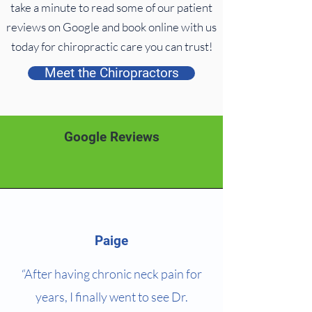
take a minute to read some of our patient
reviews on Google and book online with us
today for chiropractic care you can trust!
Meet the Chiropractors
Google Reviews
Paige
“After having chronic neck pain for
years, I finally went to see Dr.