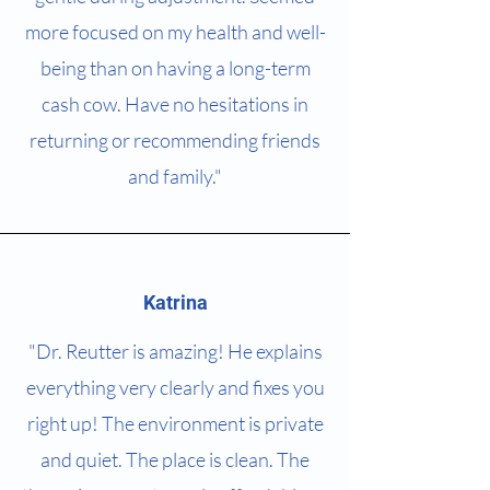
more focused on my health and well-
being than on having a long-term
cash cow. Have no hesitations in
returning or recommending friends
and family."
Katrina
"Dr. Reutter is amazing! He explains
everything very clearly and fixes you
right up! The environment is private
and quiet. The place is clean. The