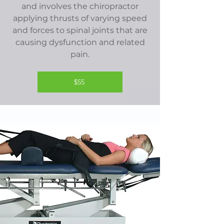
and involves the chiropractor
applying thrusts of varying speed
and forces to spinal joints that are
causing dysfunction and related
pain.
$55