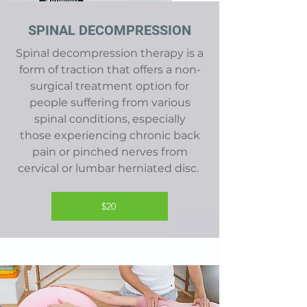
SPINAL DECOMPRESSION
Spinal decompression therapy is a
form of traction that offers a non-
surgical treatment option for
people suffering from various
spinal conditions, especially
those
experiencing chronic back
pain or pinched nerves from
cervical or lumbar herniated disc
.
$20