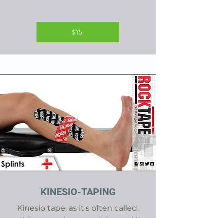
$15
KINESIO-TAPING
Kinesio tape, as it's often called,