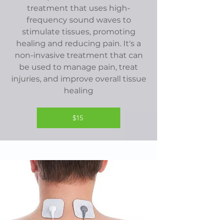
treatment that uses high-
frequency sound waves to
stimulate tissues, promoting
healing and reducing pain. It's a
non-invasive treatment that can
be used to manage pain, treat
injuries, and improve overall tissue
healing
$15