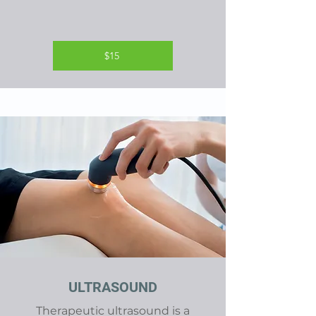
$15
ULTRASOUND
Therapeutic ultrasound is a