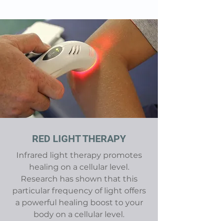
RED LIGHT THERAPY
Infrared light therapy
promotes
healing on a cellular level.
Research has shown that this
particular frequency of light offers
a powerful healing boost to your
body on a cellular level.