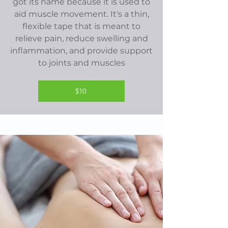
got its name because it is used to
aid muscle movement. It's a thin,
flexible tape that is meant to
relieve pain, reduce swelling and
inflammation, and provide support
to joints and muscles
$10