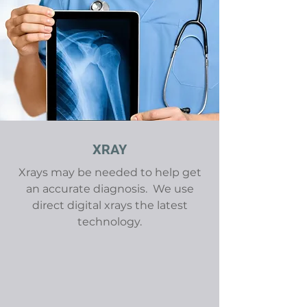
XRAY
Xrays may be needed to help get
an accurate diagnosis. We use
direct digital xrays the latest
technology.