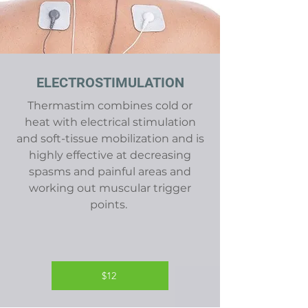
ELECTROSTIMULATION
Thermastim combines cold or
heat with electrical stimulation
and soft-tissue mobilization and is
highly effective at decreasing
spasms and painful areas and
working out muscular trigger
points.
$12