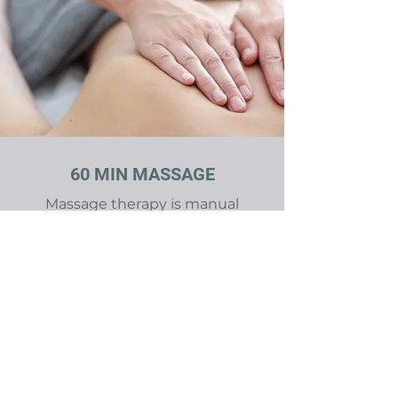
60 MIN MASSAGE
Massage therapy is manual
manipulation of soft body tissues
(muscle, connective tissue,
tendons and ligaments) to
enhance a person's health and
well-being