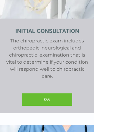
INITIAL CONSULTATION
The chiropractic exam includes
orthopedic, neurological and
chiropractic examination that is
vital to determine if your condition
will respond well to chiropractic
care.
$65