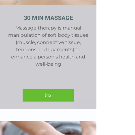
30 MIN MASSAGE
Massage therapy is manual
manipulation of soft body tissues
(muscle, connective tissue,
tendons and ligaments) to
enhance a person's health and
well-being
$45