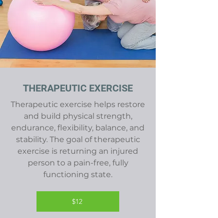
THERAPEUTIC EXERCISE
Therapeutic exercise helps restore
and build physical strength,
endurance, flexibility, balance, and
stability. The goal of therapeutic
exercise is returning an injured
person to a pain-free, fully
functioning state.
$12