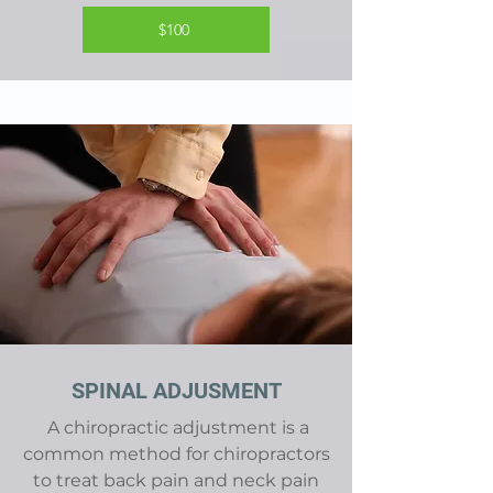
$100
SPINAL ADJUSMENT
A chiropractic adjustment is a
common method for chiropractors
to treat back pain and neck pain