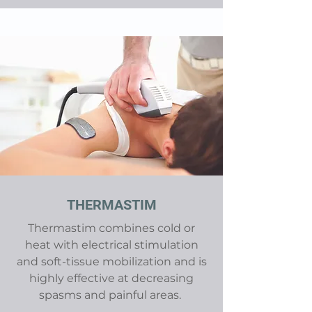
THERMASTIM
Thermastim combines cold or
heat with electrical stimulation
and soft-tissue mobilization and is
highly effective at decreasing
spasms and painful areas.