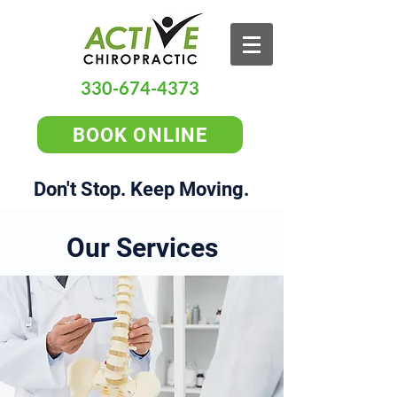
330-674-4373
BOOK ONLINE
Don't Stop. Keep Moving.
Our Services