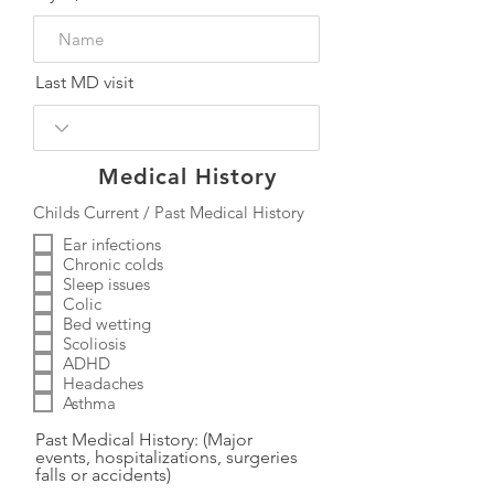
Last MD visit
Medical History
Childs Current / Past Medical History
Ear infections
Chronic colds
Sleep issues
Colic
Bed wetting
Scoliosis
ADHD
Headaches
Asthma
Past Medical History: (Major
events, hospitalizations, surgeries
falls or accidents)