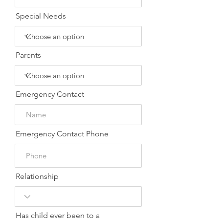
Special Needs
Parents
Emergency Contact
Emergency Contact Phone
Relationship
Has child ever been to a