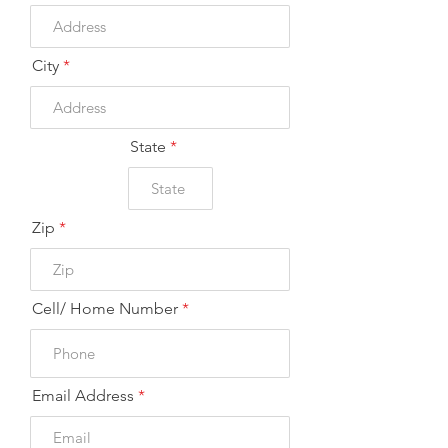
d
City
State
Zip
Cell/ Home Number
Email Address