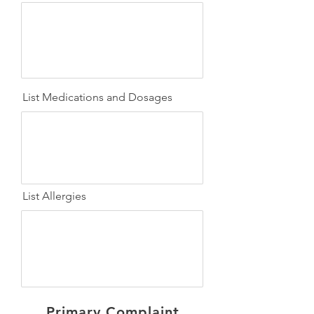
List Medications and Dosages
List Allergies
Primary Complaint