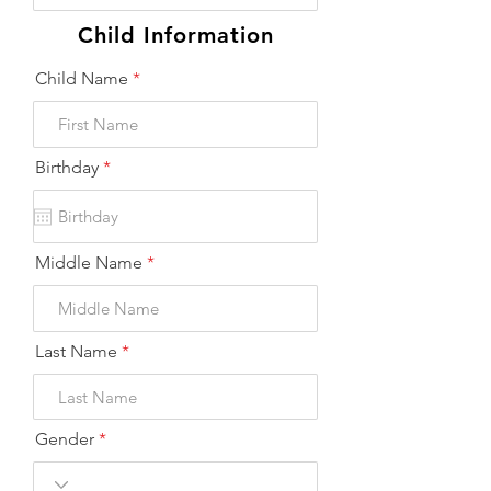
Child Information
Child Name
r
Birthday
*
e
q
u
i
r
Middle Name
e
d
Last Name
Gender