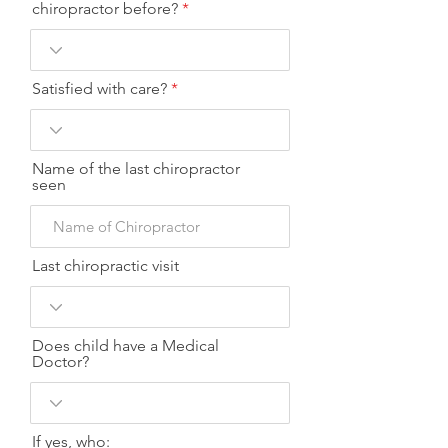
chiropractor before?
Satisfied with care?
Name of the last chiropractor
seen
Last chiropractic visit
Does child have a Medical
Doctor?
If yes, who: