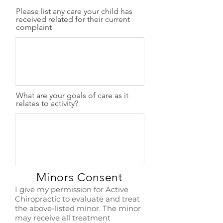
Please list any care your child has
received related for their current
complaint
What are your goals of care as it
relates to activity?
Minors Consent
I give my permission for Active
Chiropractic to evaluate and treat
the above-listed minor. The minor
may receive all treatment