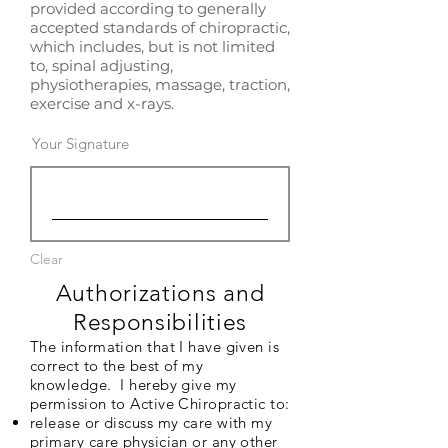
provided according to generally
accepted standards of chiropractic,
which includes, but is not limited
to, spinal adjusting,
physiotherapies, massage, traction,
exercise and x-rays.
Your Signature
Clear
Authorizations and
Responsibilities
The information that I have given is
correct to the best of my
knowledge. I hereby give my
permission to Active Chiropractic to:
release or discuss my care with my
primary care physician or any other