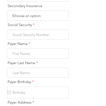
Secondary Insurance
Social Security
Payer Name
Payer Last Name
r
Payer Birthday
*
e
q
u
i
r
Payer Address
e