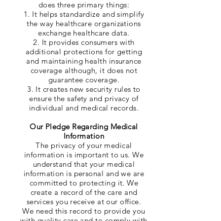
does three primary things:
1. It helps standardize and simplify
the way healthcare organizations
exchange healthcare data.
2. It provides consumers with
additional protections for getting
and maintaining health insurance
coverage although, it does not
guarantee coverage.
3. It creates new security rules to
ensure the safety and privacy of
individual and medical records.
Our Pledge Regarding Medical
Information
The privacy of your medical
information is important to us. We
understand that your medical
information is personal and we are
committed to protecting it. We
create a record of the care and
services you receive at our office.
We need this record to provide you
with quality care and to comply with