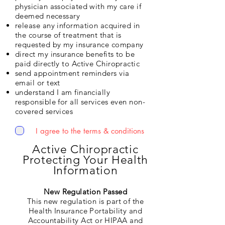
physician associated with my care if
deemed necessary
release any information acquired in
the course of treatment that is
requested by my insurance company
direct my insurance benefits to be
paid directly to Active Chiropractic
send appointment reminders via
email or text
understand I am financially
responsible for all services even non-
covered services
I agree to the terms & conditions
Active Chiropractic
Protecting Your Health
Information
New Regulation Passed
This new regulation is part of the
Health Insurance Portability and
Accountability Act or HIPAA and