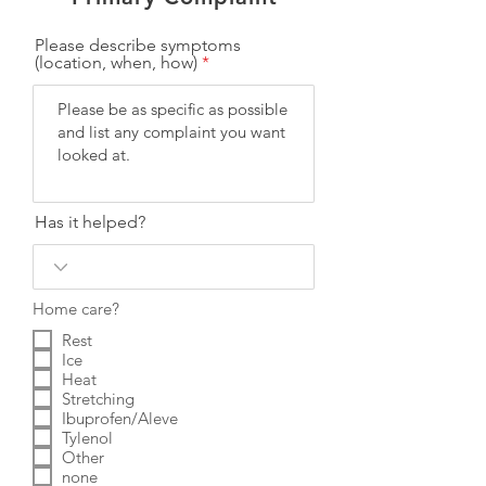
Please describe symptoms
(location, when, how)
Has it helped?
Home care?
Rest
Ice
Heat
Stretching
Ibuprofen/Aleve
Tylenol
Other
none