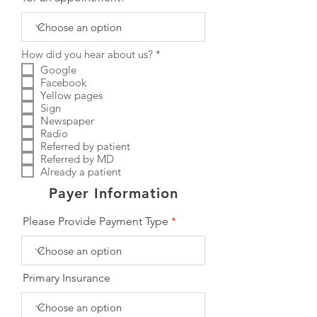
R
How did you hear about us?
*
e
Google
q
Facebook
u
Yellow pages
i
r
Sign
e
Newspaper
d
Radio
Referred by patient
Referred by MD
Already a patient
Payer Information
Please Provide Payment Type
Primary Insurance