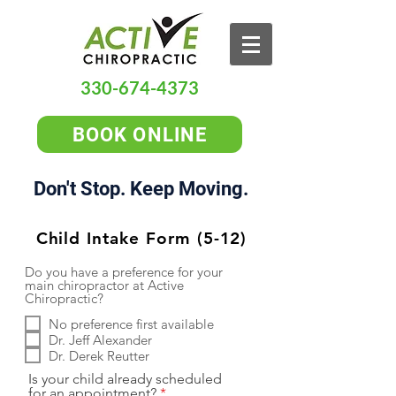
330-674-4373
BOOK ONLINE
Don't Stop. Keep Moving.
Child Intake Form (5-12)
Do you have a preference for your
main chiropractor at Active
Chiropractic?
No preference first available
Dr. Jeff Alexander
Dr. Derek Reutter
Is your child already scheduled
for an appointment?