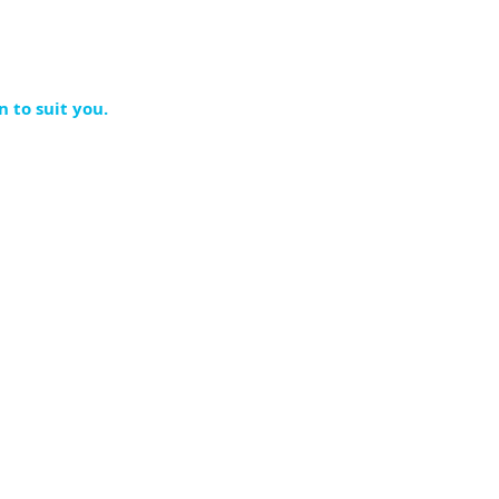
n to suit you.