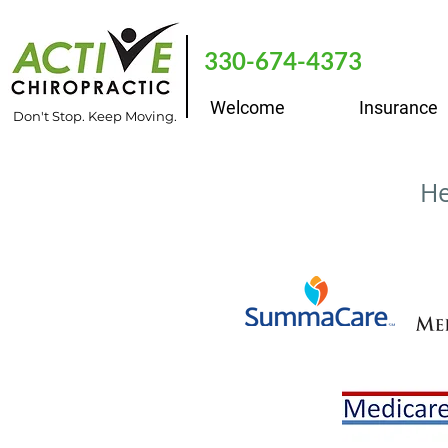
330-674-4373
Welcome
Insurance
Don't Stop. Keep Moving.
He