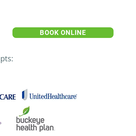
BOOK ONLINE
pts: