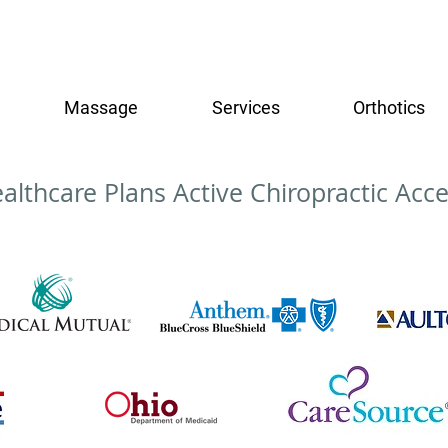
Massage
Services
Orthotics
althcare Plans Active Chiropractic Acce