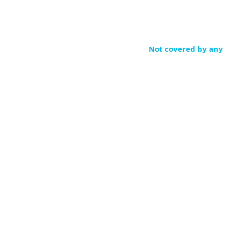
Not covered by any 