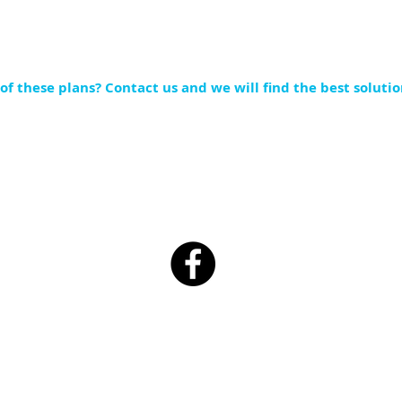
of these plans?
Contact
us and we will find the best solutio
1038 South Washington St. Millersburg OH 44654
P:
330.674.4373 F:330.556.4086